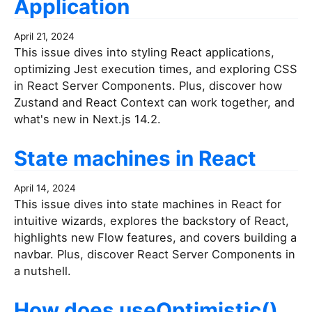
Application
April 21, 2024
This issue dives into styling React applications,
optimizing Jest execution times, and exploring CSS
in React Server Components. Plus, discover how
Zustand and React Context can work together, and
what's new in Next.js 14.2.
State machines in React
April 14, 2024
This issue dives into state machines in React for
intuitive wizards, explores the backstory of React,
highlights new Flow features, and covers building a
navbar. Plus, discover React Server Components in
a nutshell.
How does useOptimistic()