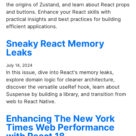
the origins of Zustand, and learn about React props
and buttons. Enhance your React skills with
practical insights and best practices for building
efficient applications.
Sneaky React Memory
Leaks
July 14, 2024
In this issue, dive into React's memory leaks,
explore domain logic for cleaner architecture,
discover the versatile useRef hook, learn about
Suspense by building a library, and transition from
web to React Native.
Enhancing The New York
Times Web Performance