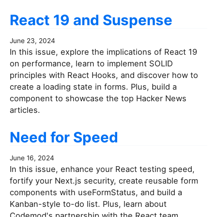
React 19 and Suspense
June 23, 2024
In this issue, explore the implications of React 19
on performance, learn to implement SOLID
principles with React Hooks, and discover how to
create a loading state in forms. Plus, build a
component to showcase the top Hacker News
articles.
Need for Speed
June 16, 2024
In this issue, enhance your React testing speed,
fortify your Next.js security, create reusable form
components with useFormStatus, and build a
Kanban-style to-do list. Plus, learn about
Codemod's partnership with the React team.