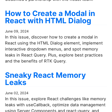
How to Create a Modal in
React with HTML Dialog
June 09, 2024
In this issue, discover how to create a modal in
React using the HTML Dialog element, implement
interactive dropdown menus, and spot memory
leaks in React Query. Plus, explore best practices
and the benefits of RTK Query.
Sneaky React Memory
Leaks
June 02, 2024
In this issue, explore React challenges like memory
leaks with useCallback, optimize data management
using Server Components and react-query, and