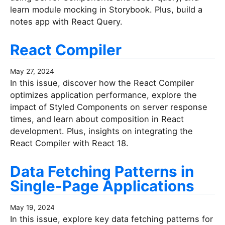
learn module mocking in Storybook. Plus, build a
notes app with React Query.
React Compiler
May 27, 2024
In this issue, discover how the React Compiler
optimizes application performance, explore the
impact of Styled Components on server response
times, and learn about composition in React
development. Plus, insights on integrating the
React Compiler with React 18.
Data Fetching Patterns in
Single-Page Applications
May 19, 2024
In this issue, explore key data fetching patterns for