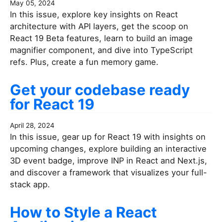
May 05, 2024
In this issue, explore key insights on React
architecture with API layers, get the scoop on
React 19 Beta features, learn to build an image
magnifier component, and dive into TypeScript
refs. Plus, create a fun memory game.
Get your codebase ready
for React 19
April 28, 2024
In this issue, gear up for React 19 with insights on
upcoming changes, explore building an interactive
3D event badge, improve INP in React and Next.js,
and discover a framework that visualizes your full-
stack app.
How to Style a React