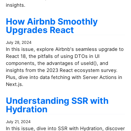
insights.
How Airbnb Smoothly
Upgrades React
July 28, 2024
In this issue, explore Airbnb's seamless upgrade to
React 18, the pitfalls of using DTOs in UI
components, the advantages of useId(), and
insights from the 2023 React ecosystem survey.
Plus, dive into data fetching with Server Actions in
Next.js.
Understanding SSR with
Hydration
July 21, 2024
In this issue, dive into SSR with Hydration, discover