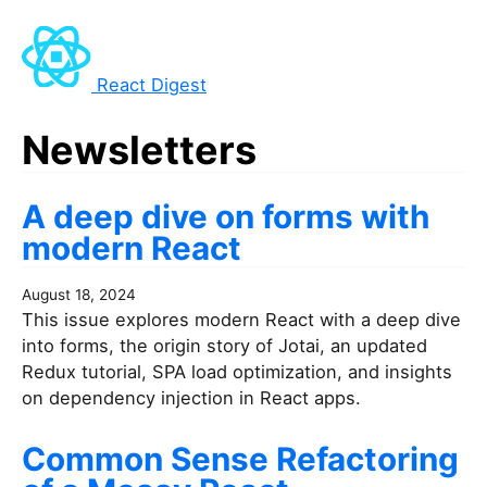
React Digest
Newsletters
A deep dive on forms with
modern React
August 18, 2024
This issue explores modern React with a deep dive
into forms, the origin story of Jotai, an updated
Redux tutorial, SPA load optimization, and insights
on dependency injection in React apps.
Common Sense Refactoring