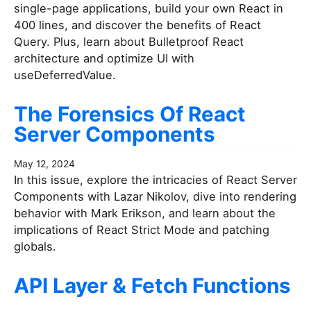
single-page applications, build your own React in
400 lines, and discover the benefits of React
Query. Plus, learn about Bulletproof React
architecture and optimize UI with
useDeferredValue.
The Forensics Of React
Server Components
May 12, 2024
In this issue, explore the intricacies of React Server
Components with Lazar Nikolov, dive into rendering
behavior with Mark Erikson, and learn about the
implications of React Strict Mode and patching
globals.
API Layer & Fetch Functions