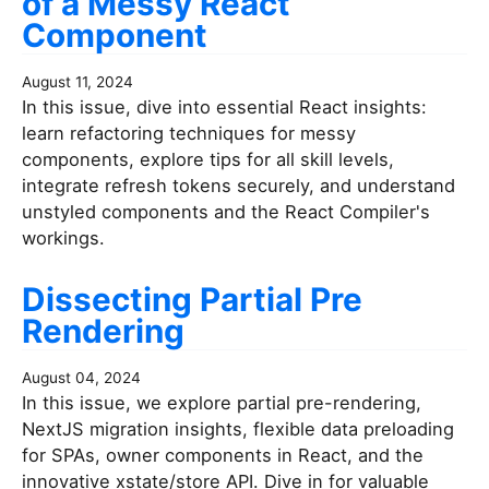
of a Messy React
Component
August 11, 2024
In this issue, dive into essential React insights:
learn refactoring techniques for messy
components, explore tips for all skill levels,
integrate refresh tokens securely, and understand
unstyled components and the React Compiler's
workings.
Dissecting Partial Pre
Rendering
August 04, 2024
In this issue, we explore partial pre-rendering,
NextJS migration insights, flexible data preloading
for SPAs, owner components in React, and the
innovative xstate/store API. Dive in for valuable