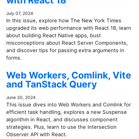
with React 18
July 07, 2024
In this issue, explore how The New York Times
upgraded its web performance with React 18, learn
about building React Native apps, bust
misconceptions about React Server Components,
and discover tips for passing extra arguments in
forms.
Web Workers, Comlink, Vite
and TanStack Query
June 30, 2024
This issue dives into Web Workers and Comlink for
efficient task handling, explores a new Suspense
algorithm in React, and discusses component
strategies. Plus, learn to use the Intersection
Observer API with React.