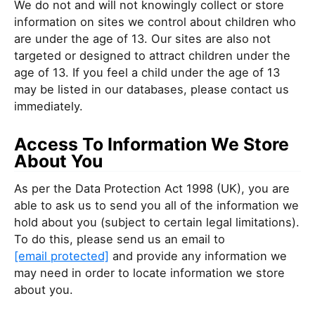
We do not and will not knowingly collect or store
information on sites we control about children who
are under the age of 13. Our sites are also not
targeted or designed to attract children under the
age of 13. If you feel a child under the age of 13
may be listed in our databases, please contact us
immediately.
Access To Information We Store
About You
As per the Data Protection Act 1998 (UK), you are
able to ask us to send you all of the information we
hold about you (subject to certain legal limitations).
To do this, please send us an email to
[email protected]
and provide any information we
may need in order to locate information we store
about you.