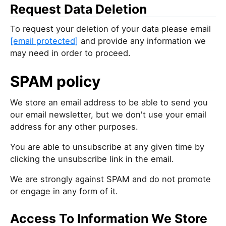
Request Data Deletion
To request your deletion of your data please email
[email protected]
and provide any information we
may need in order to proceed.
SPAM policy
We store an email address to be able to send you
our email newsletter, but we don't use your email
address for any other purposes.
You are able to unsubscribe at any given time by
clicking the unsubscribe link in the email.
We are strongly against SPAM and do not promote
or engage in any form of it.
Access To Information We Store