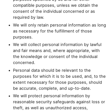
compatible purposes, unless we obtain the
consent of the individual concerned or as
required by law.
We will only retain personal information as long
as necessary for the fulfillment of those
purposes.
We will collect personal information by lawful
and fair means and, where appropriate, with
the knowledge or consent of the individual
concerned.
Personal data should be relevant to the
purposes for which it is to be used, and, to the
extent necessary for those purposes, should
be accurate, complete, and up-to-date.
We will protect personal information by
reasonable security safeguards against loss or
theft, as well as unauthorized access,