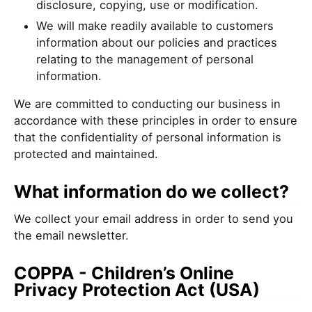
disclosure, copying, use or modification.
We will make readily available to customers
information about our policies and practices
relating to the management of personal
information.
We are committed to conducting our business in
accordance with these principles in order to ensure
that the confidentiality of personal information is
protected and maintained.
What information do we collect?
We collect your email address in order to send you
the email newsletter.
COPPA - Children’s Online
Privacy Protection Act (USA)