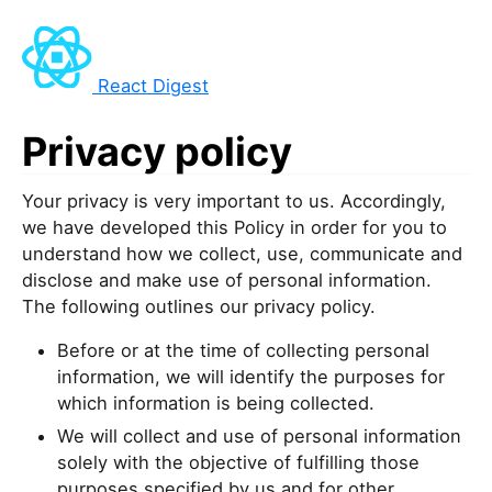
React Digest
Privacy policy
Your privacy is very important to us. Accordingly,
we have developed this Policy in order for you to
understand how we collect, use, communicate and
disclose and make use of personal information.
The following outlines our privacy policy.
Before or at the time of collecting personal
information, we will identify the purposes for
which information is being collected.
We will collect and use of personal information
solely with the objective of fulfilling those
purposes specified by us and for other