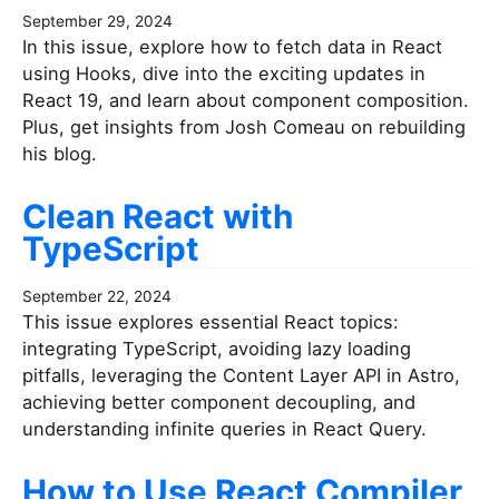
September 29, 2024
In this issue, explore how to fetch data in React
using Hooks, dive into the exciting updates in
React 19, and learn about component composition.
Plus, get insights from Josh Comeau on rebuilding
his blog.
Clean React with
TypeScript
September 22, 2024
This issue explores essential React topics:
integrating TypeScript, avoiding lazy loading
pitfalls, leveraging the Content Layer API in Astro,
achieving better component decoupling, and
understanding infinite queries in React Query.
How to Use React Compiler