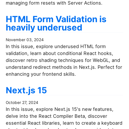
managing form resets with Server Actions.
HTML Form Validation is
heavily underused
November 03, 2024
In this issue, explore underused HTML form
validation, learn about conditional React hooks,
discover retro shading techniques for WebGL, and
understand redirect methods in Next.js. Perfect for
enhancing your frontend skills.
Next.js 15
October 27, 2024
In this issue, explore Next.js 15's new features,
delve into the React Compiler Beta, discover
essential React libraries, learn to create a keyboard