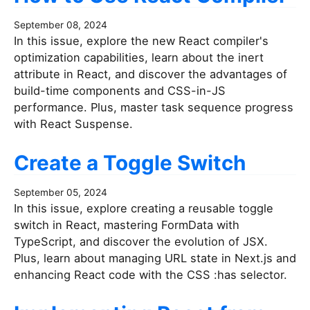
September 08, 2024
In this issue, explore the new React compiler's
optimization capabilities, learn about the inert
attribute in React, and discover the advantages of
build-time components and CSS-in-JS
performance. Plus, master task sequence progress
with React Suspense.
Create a Toggle Switch
September 05, 2024
In this issue, explore creating a reusable toggle
switch in React, mastering FormData with
TypeScript, and discover the evolution of JSX.
Plus, learn about managing URL state in Next.js and
enhancing React code with the CSS :has selector.