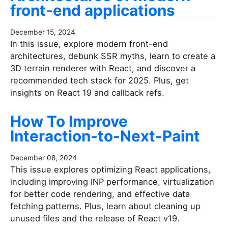
front-end applications
December 15, 2024
In this issue, explore modern front-end
architectures, debunk SSR myths, learn to create a
3D terrain renderer with React, and discover a
recommended tech stack for 2025. Plus, get
insights on React 19 and callback refs.
How To Improve
Interaction-to-Next-Paint
December 08, 2024
This issue explores optimizing React applications,
including improving INP performance, virtualization
for better code rendering, and effective data
fetching patterns. Plus, learn about cleaning up
unused files and the release of React v19.