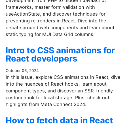
development from PHP to modern JavaScript
frameworks, master form validation with
useActionState, and discover techniques for
preventing re-renders in React. Dive into the
debate around web components and learn about
static typing for MUI Data Grid columns.
Intro to CSS animations for
React developers
October 06, 2024
In this issue, explore CSS animations in React, dive
into the nuances of React hooks, learn about
component types, and discover an SSR-friendly
custom hook for local storage. Plus, check out
highlights from Meta Connect 2024.
How to fetch data in React