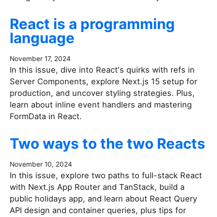
React is a programming
language
November 17, 2024
In this issue, dive into React's quirks with refs in
Server Components, explore Next.js 15 setup for
production, and uncover styling strategies. Plus,
learn about inline event handlers and mastering
FormData in React.
Two ways to the two Reacts
November 10, 2024
In this issue, explore two paths to full-stack React
with Next.js App Router and TanStack, build a
public holidays app, and learn about React Query
API design and container queries, plus tips for