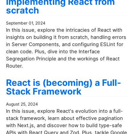
Implementing React from
scratch
September 01, 2024
In this issue, explore the intricacies of React with
insights on building it from scratch, handling errors
in Server Components, and configuring ESLint for
clean code. Plus, dive into the Interface
Segregation Principle and the workings of React
Router.
React is (becoming) a Full-
Stack Framework
August 25, 2024
In this issue, explore React's evolution into a full-
stack framework, learn about effective pagination
with Next.js, and discover how to build type-safe
APIs with React Query and Zod. Plus, tackle Google