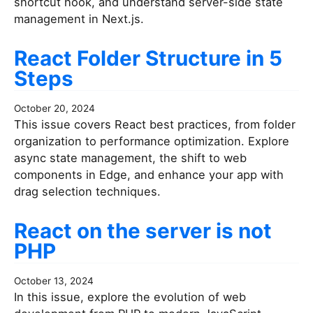
shortcut hook, and understand server-side state
management in Next.js.
React Folder Structure in 5
Steps
October 20, 2024
This issue covers React best practices, from folder
organization to performance optimization. Explore
async state management, the shift to web
components in Edge, and enhance your app with
drag selection techniques.
React on the server is not
PHP
October 13, 2024
In this issue, explore the evolution of web