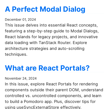
A Perfect Modal Dialog
December 01, 2024
This issue delves into essential React concepts,
featuring a step-by-step guide to Modal Dialogs,
React Islands for legacy projects, and innovative
data loading with TanStack Router. Explore
architecture strategies and auto-scrolling
techniques.
What are React Portals?
November 24, 2024
In this issue, explore React Portals for rendering
components outside their parent DOM, understand
controlled vs. uncontrolled components, and learn
to build a Pomodoro app. Plus, discover tips for
using useSyncExternalStore effectively.