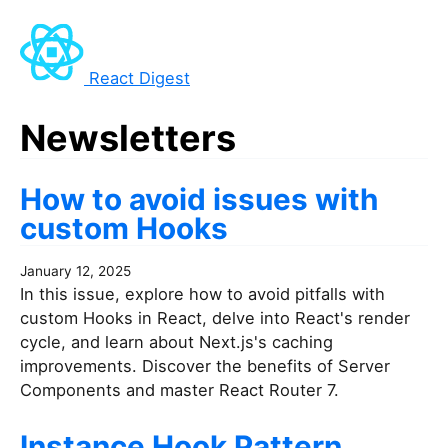
React Digest
Newsletters
How to avoid issues with
custom Hooks
January 12, 2025
In this issue, explore how to avoid pitfalls with
custom Hooks in React, delve into React's render
cycle, and learn about Next.js's caching
improvements. Discover the benefits of Server
Components and master React Router 7.
Instance Hook Pattern