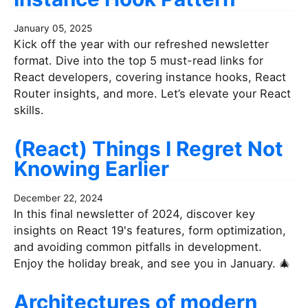
January 05, 2025
Kick off the year with our refreshed newsletter
format. Dive into the top 5 must-read links for
React developers, covering instance hooks, React
Router insights, and more. Let’s elevate your React
skills.
(React) Things I Regret Not
Knowing Earlier
December 22, 2024
In this final newsletter of 2024, discover key
insights on React 19's features, form optimization,
and avoiding common pitfalls in development.
Enjoy the holiday break, and see you in January. 🎄
Architectures of modern