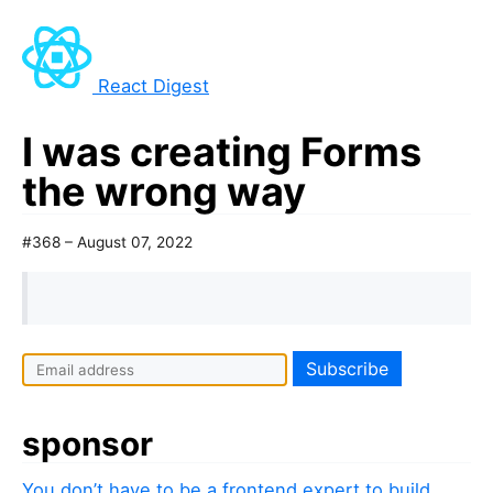
React Digest
I was creating Forms
the wrong way
#368 – August 07, 2022
sponsor
You don’t have to be a frontend expert to build