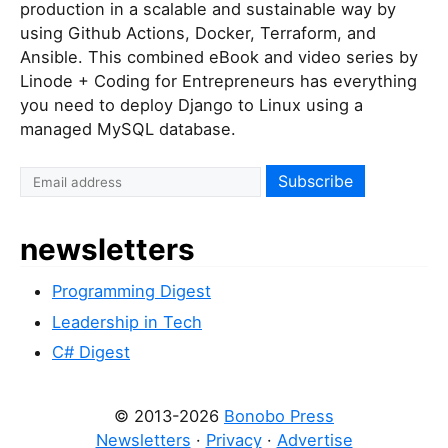
production in a scalable and sustainable way by
using Github Actions, Docker, Terraform, and
Ansible. This combined eBook and video series by
Linode + Coding for Entrepreneurs has everything
you need to deploy Django to Linux using a
managed MySQL database.
newsletters
Programming Digest
Leadership in Tech
C# Digest
© 2013-2026
Bonobo Press
Newsletters
·
Privacy
·
Advertise