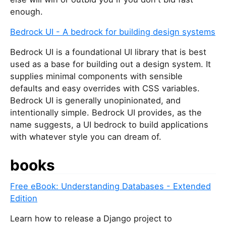
enough.
Bedrock UI - A bedrock for building design systems
Bedrock UI is a foundational UI library that is best
used as a base for building out a design system. It
supplies minimal components with sensible
defaults and easy overrides with CSS variables.
Bedrock UI is generally unopinionated, and
intentionally simple. Bedrock UI provides, as the
name suggests, a UI bedrock to build applications
with whatever style you can dream of.
books
Free eBook: Understanding Databases - Extended
Edition
Learn how to release a Django project to