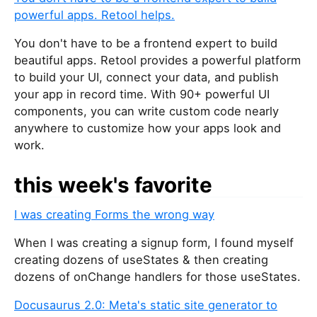
powerful apps. Retool helps.
You don't have to be a frontend expert to build
beautiful apps. Retool provides a powerful platform
to build your UI, connect your data, and publish
your app in record time. With 90+ powerful UI
components, you can write custom code nearly
anywhere to customize how your apps look and
work.
this week's favorite
I was creating Forms the wrong way
When I was creating a signup form, I found myself
creating dozens of useStates & then creating
dozens of onChange handlers for those useStates.
Docusaurus 2.0: Meta's static site generator to