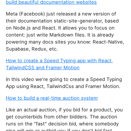
build beautiful documentation websites
Meta (Facebook) just released a new version of
their documentation static-site-generator, based
on Node.js and React. It allows you to focus on
content: just write Markdown files. It is already
powering many docs sites you know: React-Native,
Supabase, Redux, etc.
How to create a Speed Typing app with React,
TailwindCSS and Framer Motion
In this video we're going to create a Speed Typing
App using React, TailwindCss and Framer Motion.
How to build a real-time auction system
Like an actual auction, if you bid for a product, you
get counterbids from other bidders. The auction
runs on the "fast" decision bid, where somebody
else will win or outbid you if you don't bid fast