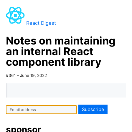
React Digest
Notes on maintaining
an internal React
component library
#361 – June 19, 2022
sponsor