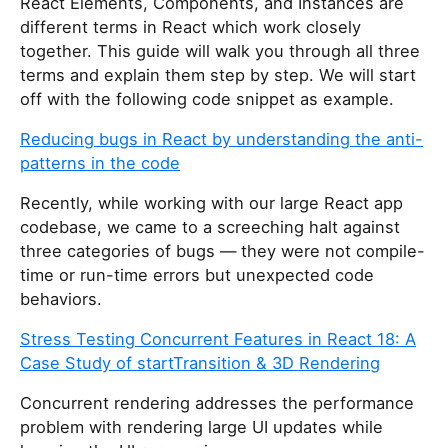
React Elements, Components, and Instances are
different terms in React which work closely
together. This guide will walk you through all three
terms and explain them step by step. We will start
off with the following code snippet as example.
Reducing bugs in React by understanding the anti-
patterns in the code
Recently, while working with our large React app
codebase, we came to a screeching halt against
three categories of bugs — they were not compile-
time or run-time errors but unexpected code
behaviors.
Stress Testing Concurrent Features in React 18: A
Case Study of startTransition & 3D Rendering
Concurrent rendering addresses the performance
problem with rendering large UI updates while