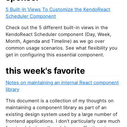
5 Built-In Views To Customize the KendoReact
Scheduler Component
Check out the 5 different built-in views in the
KendoReact Scheduler component (Day, Week,
Month, Agenda and Timeline) as we go over
common usage scenarios. See what flexibility you
get in configuring this essential component.
this week's favorite
Notes on maintaining an internal React component
library
This document is a collection of my thoughts on
maintaining a component library as part of an
existing design system used by a large number of
frontend applications. I don’t particularly care much