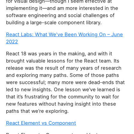
for visual design—though I seem effective at
implementing it—and am more interested in the
software engineering and social challenges of
building a large-scale component library.
React Labs: What We've Been Working On – June
2022
React 18 was years in the making, and with it
brought valuable lessons for the React team. Its
release was the result of many years of research
and exploring many paths. Some of those paths
were successful; many more were dead-ends that
led to new insights. One lesson we’ve learned is
that it’s frustrating for the community to wait for
new features without having insight into these
paths that we’re exploring.
React Element vs Component