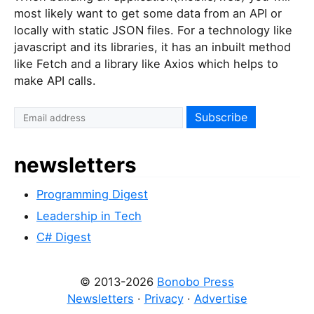
most likely want to get some data from an API or
locally with static JSON files. For a technology like
javascript and its libraries, it has an inbuilt method
like Fetch and a library like Axios which helps to
make API calls.
newsletters
Programming Digest
Leadership in Tech
C# Digest
© 2013-2026
Bonobo Press
Newsletters
·
Privacy
·
Advertise