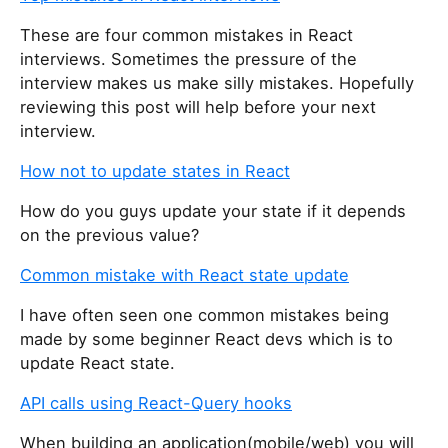
These are four common mistakes in React
interviews. Sometimes the pressure of the
interview makes us make silly mistakes. Hopefully
reviewing this post will help before your next
interview.
How not to update states in React
How do you guys update your state if it depends
on the previous value?
Common mistake with React state update
I have often seen one common mistakes being
made by some beginner React devs which is to
update React state.
API calls using React-Query hooks
When building an application(mobile/web) you will