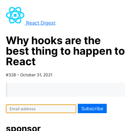
React Digest
Why hooks are the
best thing to happen to
React
#328 – October 31, 2021
sponsor