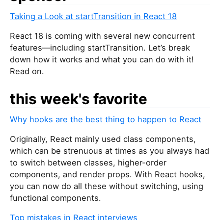
Taking a Look at startTransition in React 18
React 18 is coming with several new concurrent
features—including startTransition. Let’s break
down how it works and what you can do with it!
Read on.
this week's favorite
Why hooks are the best thing to happen to React
Originally, React mainly used class components,
which can be strenuous at times as you always had
to switch between classes, higher-order
components, and render props. With React hooks,
you can now do all these without switching, using
functional components.
Top mistakes in React interviews