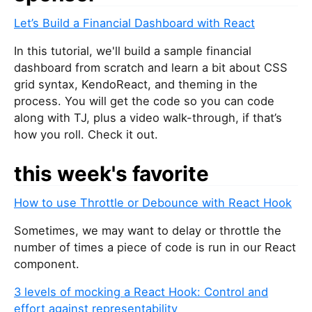
u
Let’s Build a Financial Dashboard with React
a
r
In this tutorial, we'll build a sample financial
e
dashboard from scratch and learn a bit about CSS
a
grid syntax, KendoReact, and theming in the
h
process. You will get the code so you can code
u
along with TJ, plus a video walk-through, if that’s
m
how you roll. Check it out.
a
n
this week's favorite
,
i
How to use Throttle or Debounce with React Hook
g
n
Sometimes, we may want to delay or throttle the
o
number of times a piece of code is run in our React
r
component.
e
3 levels of mocking a React Hook: Control and
t
effort against representability
h