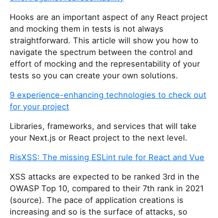
i
Hooks are an important aspect of any React project
s
and mocking them in tests is not always
f
straightforward. This article will show you how to
i
navigate the spectrum between the control and
e
effort of mocking and the representability of your
l
tests so you can create your own solutions.
d
9 experience-enhancing technologies to check out
for your project
Libraries, frameworks, and services that will take
your Next.js or React project to the next level.
RisXSS: The missing ESLint rule for React and Vue
XSS attacks are expected to be ranked 3rd in the
OWASP Top 10, compared to their 7th rank in 2021
(source). The pace of application creations is
increasing and so is the surface of attacks, so