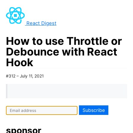
React Digest
How to use Throttle or
Debounce with React
Hook
#312 – July 11, 2021
I
f
y
sponsor
o