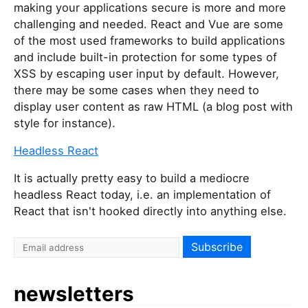
making your applications secure is more and more
challenging and needed. React and Vue are some
of the most used frameworks to build applications
and include built-in protection for some types of
XSS by escaping user input by default. However,
there may be some cases when they need to
display user content as raw HTML (a blog post with
style for instance).
Headless React
It is actually pretty easy to build a mediocre
headless React today, i.e. an implementation of
React that isn't hooked directly into anything else.
I
f
y
newsletters
o