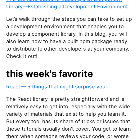
Library—Establishing a Development Environment
Let’s walk through the steps you can take to set up
a development environment that enables you to
develop a component library. In this blog, you will
also learn how to have a built npm package ready
to distribute to other developers at your company.
Check it out!
this week's favorite
React — 5 things that might surprise you
The React library is pretty straightforward and is
relatively easy to get into, especially with the wide
variety of materials that exist to help you learn it.
But every tool has its share of tricks or issues that
these tutorials usually don’t cover. You get to learn
them when someone reviews your code, or worse