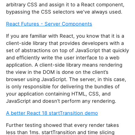
arbitrary CSS and assign it to a React component,
bypassing the CSS selectors we've always used.
React Futures - Server Components
If you are familiar with React, you know that it is a
client-side library that provides developers with a
set of abstractions on top of JavaScript that quickly
and efficiently write the user interface to a web
application. A client-side library means rendering
the view in the DOM is done on the client’s
browser using JavaScript. The server, in this case,
is only responsible for delivering the bundles of
your application containing HTML, CSS, and
JavaScript and doesn’t perform any rendering.
A better React 18 startTransition demo
Further testing showed that every render takes
less than 1ms. startTransition and time slicing