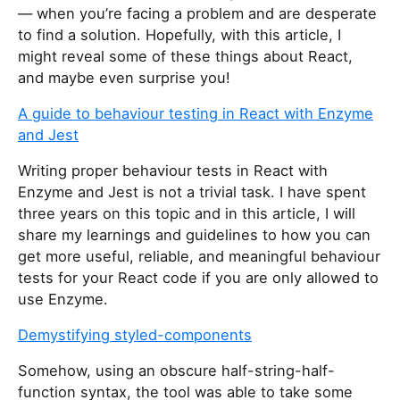
— when you’re facing a problem and are desperate
to find a solution. Hopefully, with this article, I
might reveal some of these things about React,
and maybe even surprise you!
A guide to behaviour testing in React with Enzyme
and Jest
Writing proper behaviour tests in React with
Enzyme and Jest is not a trivial task. I have spent
three years on this topic and in this article, I will
share my learnings and guidelines to how you can
get more useful, reliable, and meaningful behaviour
tests for your React code if you are only allowed to
use Enzyme.
Demystifying styled-components
Somehow, using an obscure half-string-half-
function syntax, the tool was able to take some