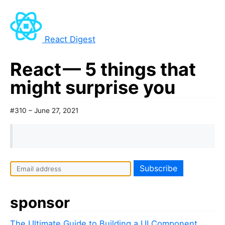
React Digest
React — 5 things that
might surprise you
#310 – June 27, 2021
sponsor
The Ultimate Guide to Building a UI Component