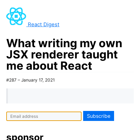
React Digest
What writing my own
JSX renderer taught
me about React
#287 – January 17, 2021
sponsor