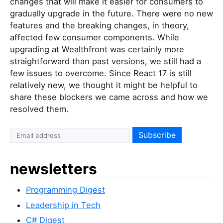
changes that will make it easier for consumers to
gradually upgrade in the future. There were no new
features and the breaking changes, in theory,
affected few consumer components. While
upgrading at Wealthfront was certainly more
straightforward than past versions, we still had a
few issues to overcome. Since React 17 is still
relatively new, we thought it might be helpful to
share these blockers we came across and how we
resolved them.
newsletters
Programming Digest
Leadership in Tech
C# Digest