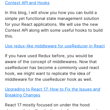
Context API and Hooks
In this blog, I will show you how you can build a
simple yet functional state management solution
for your React applications. We will use the new
Context API along with some useful hooks to build
this.
Use redux-like middleware for useReducer in React
If you have used Redux before, you would be
aware of the concept of middlewares. Now that
useReducer has become a commonly used react
hook, we might want to replicate the idea of
middleware for the useReducer hook as well.
Upgrading to React 17: How to Fix the Issues and
Breaking Changes
React 17 mostly focused on under the hood