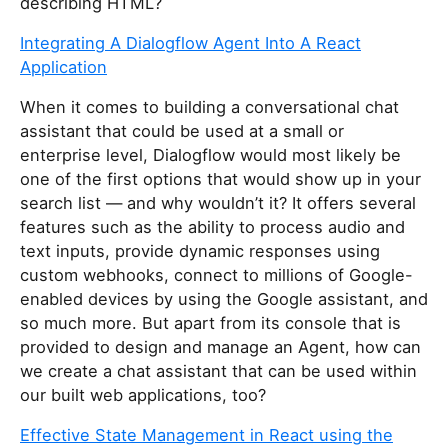
describing HTML?
Integrating A Dialogflow Agent Into A React
Application
When it comes to building a conversational chat
assistant that could be used at a small or
enterprise level, Dialogflow would most likely be
one of the first options that would show up in your
search list — and why wouldn’t it? It offers several
features such as the ability to process audio and
text inputs, provide dynamic responses using
custom webhooks, connect to millions of Google-
enabled devices by using the Google assistant, and
so much more. But apart from its console that is
provided to design and manage an Agent, how can
we create a chat assistant that can be used within
our built web applications, too?
Effective State Management in React using the