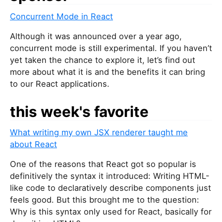
Concurrent Mode in React
Although it was announced over a year ago,
concurrent mode is still experimental. If you haven’t
yet taken the chance to explore it, let’s find out
more about what it is and the benefits it can bring
to our React applications.
this week's favorite
What writing my own JSX renderer taught me
about React
One of the reasons that React got so popular is
definitively the syntax it introduced: Writing HTML-
like code to declaratively describe components just
feels good. But this brought me to the question:
Why is this syntax only used for React, basically for