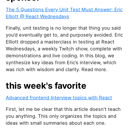
The 5 Questions Every Unit Test Must Answer: Eric
Elliott @ React Wednesdays
Finally, unit testing is no longer that thing you said
you’d eventually get to, and purposely avoided. Eric
Elliott dropped a masterclass in testing at React
Wednesdays, a weekly Twitch show, complete with
demonstrations and live coding. In this blog, we
synthesize key ideas from Eric’s interview, which
was rich with wisdom and clarity. Read more.
this week's favorite
Advanced frontend Interview topics with React
First, let me be clear that this article doesn't teach
you anything. This only organizes the topics and
ideas with small summaries about each one.