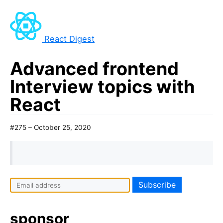
React Digest
Advanced frontend
Interview topics with
React
#275 – October 25, 2020
sponsor