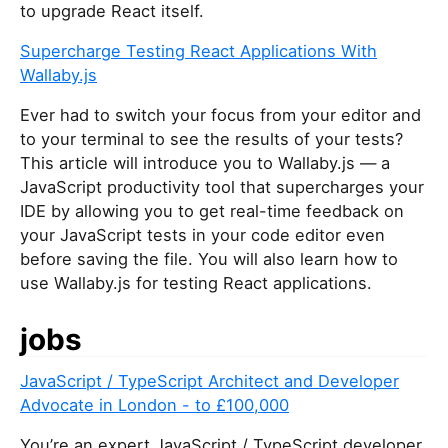
to upgrade React itself.
Supercharge Testing React Applications With
Wallaby.js
Ever had to switch your focus from your editor and
to your terminal to see the results of your tests?
This article will introduce you to Wallaby.js — a
JavaScript productivity tool that supercharges your
IDE by allowing you to get real-time feedback on
your JavaScript tests in your code editor even
before saving the file. You will also learn how to
use Wallaby.js for testing React applications.
jobs
JavaScript / TypeScript Architect and Developer
Advocate in London - to £100,000
You’re an expert JavaScript / TypeScript developer