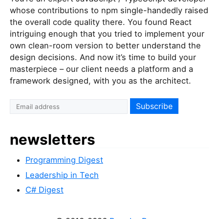
whose contributions to npm single-handedly raised
the overall code quality there. You found React
intriguing enough that you tried to implement your
own clean-room version to better understand the
design decisions. And now it’s time to build your
masterpiece – our client needs a platform and a
framework designed, with you as the architect.
newsletters
Programming Digest
Leadership in Tech
C# Digest