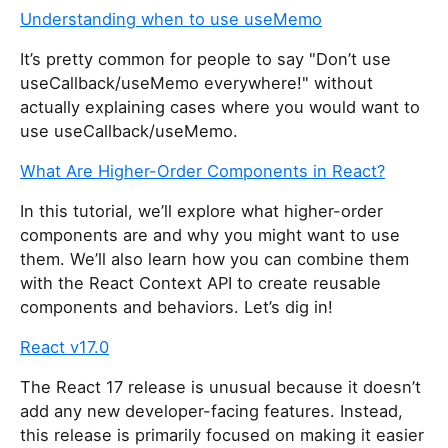
Understanding when to use useMemo
It’s pretty common for people to say "Don’t use
useCallback/useMemo everywhere!" without
actually explaining cases where you would want to
use useCallback/useMemo.
What Are Higher-Order Components in React?
In this tutorial, we’ll explore what higher-order
components are and why you might want to use
them. We’ll also learn how you can combine them
with the React Context API to create reusable
components and behaviors. Let’s dig in!
React v17.0
The React 17 release is unusual because it doesn’t
add any new developer-facing features. Instead,
this release is primarily focused on making it easier