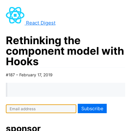
React Digest
Rethinking the
component model with
Hooks
#187 – February 17, 2019
I
f
y
sponsor
o