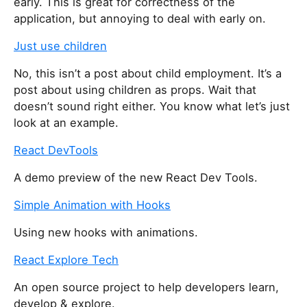
early. This is great for correctness of the
i
application, but annoying to deal with early on.
s
Just use children
f
i
No, this isn’t a post about child employment. It’s a
e
post about using children as props. Wait that
l
doesn’t sound right either. You know what let’s just
d
look at an example.
React DevTools
A demo preview of the new React Dev Tools.
Simple Animation with Hooks
Using new hooks with animations.
React Explore Tech
An open source project to help developers learn,
develop & explore.