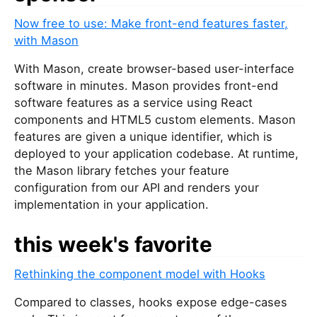
u
Now free to use: Make front-end features faster,
a
with Mason
r
e
With Mason, create browser-based user-interface
a
software in minutes. Mason provides front-end
h
software features as a service using React
u
components and HTML5 custom elements. Mason
m
features are given a unique identifier, which is
a
deployed to your application codebase. At runtime,
n
the Mason library fetches your feature
,
configuration from our API and renders your
i
implementation in your application.
g
n
this week's favorite
o
r
Rethinking the component model with Hooks
e
t
Compared to classes, hooks expose edge-cases
h