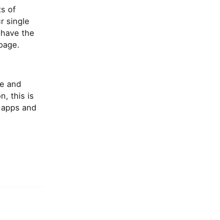
s of
r single
 have the
 page.
le and
, this is
 apps and