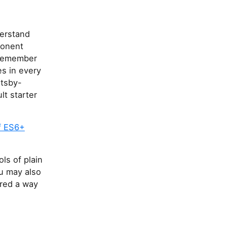
derstand
ponent
I remember
es in every
atsby-
lt starter
f ES6+
ols of plain
u may also
ered a way