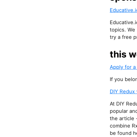
Educative.i
Educative.
topics. We
try a free 
this w
Apply for a
If you belo
DIY Redux 
At DIY Redu
popular and
the article
combine Rx
be found h