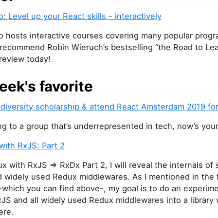
o: Level up your React skills - interactively
io hosts interactive courses covering many popular prog
 recommend Robin Wieruch’s bestselling “the Road to Lea
preview today!
eek's favorite
 diversity scholarship & attend React Amsterdam 2019 for
ng to a group that’s underrepresented in tech, now’s you
with RxJS: Part 2
x with RxJS => RxDx Part 2, I will reveal the internals o
 widely used Redux middlewares. As I mentioned in the fi
 -which you can find above-, my goal is to do an experime
JS and all widely used Redux middlewares into a library
ere.