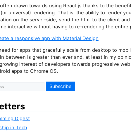
often drawn towards using React.js thanks to the benefit
(or universal) rendering. That is, the ability to render you
ation on the server-side, send the html to the client and
me interactive without having to re-rendering the entire
reate a responsive app with Material Design
eed for apps that gracefully scale from desktop to mobi
in between is greater than ever and, at least in my opinion
 growing interest of developers towards progressive web
droid apps to Chrome OS.
etters
mming Digest
ship in Tech