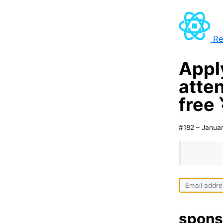
Re
Apply
atte
free 
#182 – Januar
spons