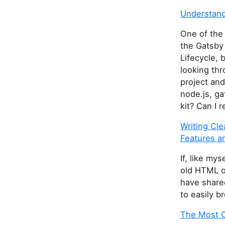
Understand
One of the
the Gatsby
Lifecycle, 
looking thr
project and
node.js, ga
kit? Can I r
Writing Cl
Features a
If, like my
old HTML o
have share
to easily b
The Most C