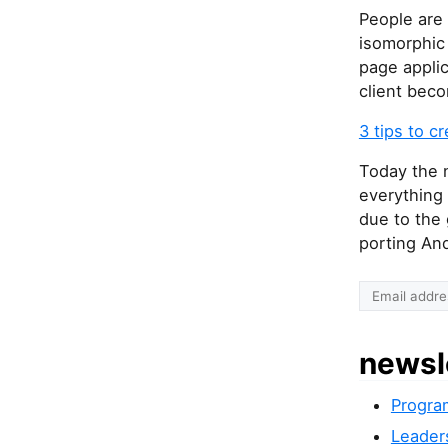
People are 
isomorphic 
page applic
client beco
3 tips to c
Today the n
everything 
due to the
porting An
newsl
Progra
Leader