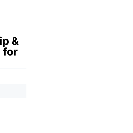
ip &
 for