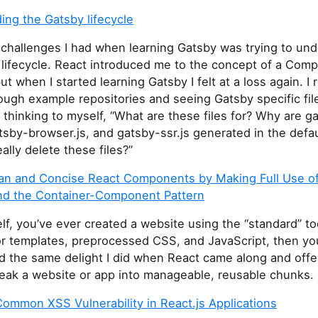
ing the Gatsby lifecycle
 challenges I had when learning Gatsby was trying to un
 lifecycle. React introduced me to the concept of a Com
but when I started learning Gatsby I felt at a loss again. 
ough example repositories and seeing Gatsby specific fil
 thinking to myself, “What are these files for? Why are g
tsby-browser.js, and gatsby-ssr.js generated in the defau
eally delete these files?”
ean and Concise React Components by Making Full Use o
nd the Container-Component Pattern
self, you’ve ever created a website using the “standard” to
r templates, preprocessed CSS, and JavaScript, then yo
d the same delight I did when React came along and off
reak a website or app into manageable, reusable chunks.
ommon XSS Vulnerability in React.js Applications