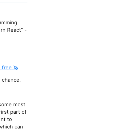
ramming
rn React” -
 free 🦄
r chance.
f some most
rst part of
nt to
 which can