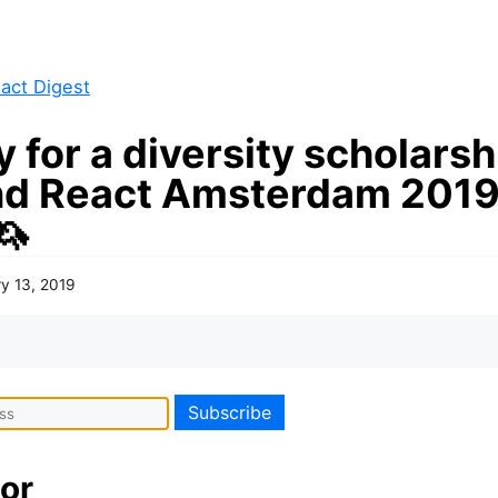
act Digest
 for a diversity scholarsh
nd React Amsterdam 2019
🦄
y 13, 2019
or