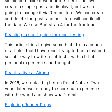
simple and make it work at the client side. We
create a simple post and display it, but we are
going to manage it via Redux store. We can create
and delete the post, and our store will handle all
the data. We use Bootstrap 4 for the frontend.
Reacting, a short guide for react testing
This article tries to give some hints from a bunch
of articles that I have read, trying to find a fast and
scalable way to write react tests, with a bit of
personal experience and thoughts.
React Native at Airbnb
In 2016, we took a big bet on React Native. Two
years later, we’re ready to share our experience
with the world and show what’s next.
Exploring Render Props