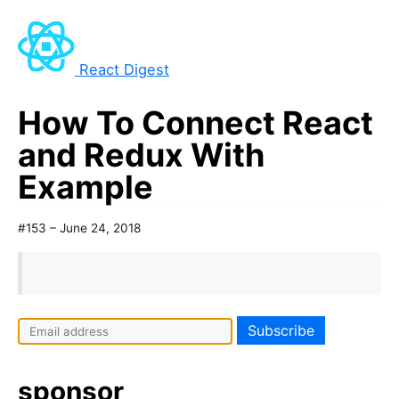
React Digest
How To Connect React
and Redux With
Example
#153 – June 24, 2018
sponsor