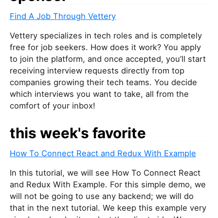
Find A Job Through Vettery
Vettery specializes in tech roles and is completely
free for job seekers. How does it work? You apply
to join the platform, and once accepted, you’ll start
receiving interview requests directly from top
companies growing their tech teams. You decide
which interviews you want to take, all from the
comfort of your inbox!
this week's favorite
How To Connect React and Redux With Example
In this tutorial, we will see How To Connect React
and Redux With Example. For this simple demo, we
will not be going to use any backend; we will do
that in the next tutorial. We keep this example very