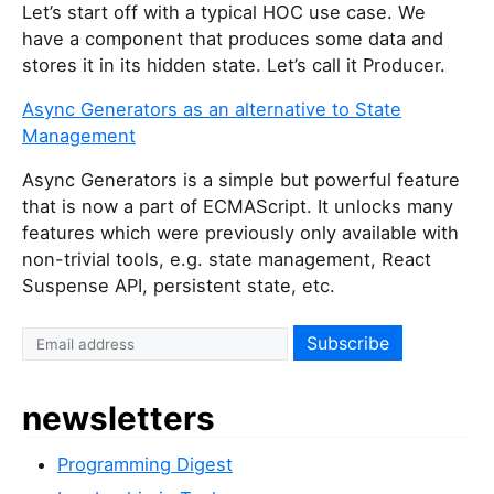
Let’s start off with a typical HOC use case. We
have a component that produces some data and
stores it in its hidden state. Let’s call it Producer.
Async Generators as an alternative to State
Management
Async Generators is a simple but powerful feature
that is now a part of ECMAScript. It unlocks many
features which were previously only available with
non-trivial tools, e.g. state management, React
Suspense API, persistent state, etc.
newsletters
Programming Digest