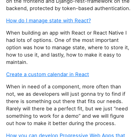
on the frontend and Django-rest-framework on the
backend, protected by token-based authentication.
How do I manage state with React?
When building an app with React or React Native I
had lots of options. One of the most important
option was how to manage state, where to store it,
how to use it, and lastly, how to make it easy to
maintain.
Create a custom calendar in React
When in need of a component, more often than
not, we as developers will just gonna try to find if
there is something out there that fits our needs.
Rarely will there be a perfect fit, but we just “need
something to work for a demo” and we will figure
out how to make it better during the process.
How you can develop Progressive Web Apps that