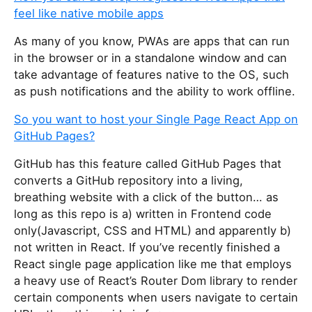
feel like native mobile apps
As many of you know, PWAs are apps that can run
in the browser or in a standalone window and can
take advantage of features native to the OS, such
as push notifications and the ability to work offline.
So you want to host your Single Page React App on
GitHub Pages?
GitHub has this feature called GitHub Pages that
converts a GitHub repository into a living,
breathing website with a click of the button… as
long as this repo is a) written in Frontend code
only(Javascript, CSS and HTML) and apparently b)
not written in React. If you’ve recently finished a
React single page application like me that employs
a heavy use of React’s Router Dom library to render
certain components when users navigate to certain