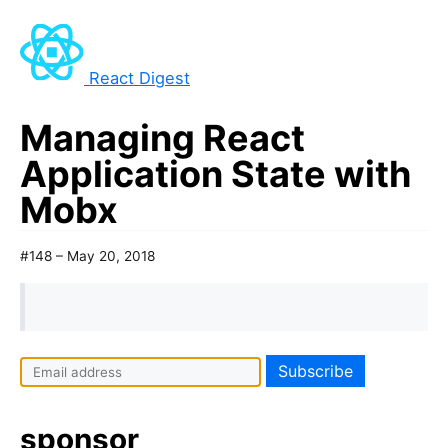
React Digest
Managing React
Application State with
Mobx
#148 – May 20, 2018
sponsor