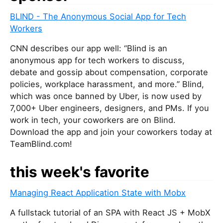
BLIND - The Anonymous Social App for Tech
Workers
CNN describes our app well: “Blind is an
anonymous app for tech workers to discuss,
debate and gossip about compensation, corporate
policies, workplace harassment, and more.” Blind,
which was once banned by Uber, is now used by
7,000+ Uber engineers, designers, and PMs. If you
work in tech, your coworkers are on Blind.
Download the app and join your coworkers today at
TeamBlind.com!
this week's favorite
Managing React Application State with Mobx
A fullstack tutorial of an SPA with React JS + MobX