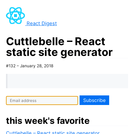
React Digest
Cuttlebelle – React
static site generator
#132 – January 28, 2018
this week's favorite
Cuttlebelle – React static site generator