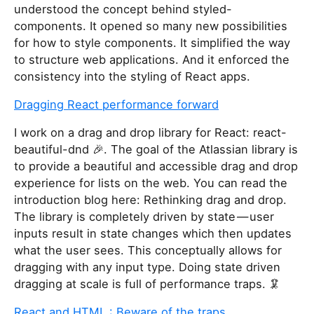
understood the concept behind styled-
components. It opened so many new possibilities
for how to style components. It simplified the way
to structure web applications. And it enforced the
consistency into the styling of React apps.
Dragging React performance forward
I work on a drag and drop library for React: react-
beautiful-dnd 🎉. The goal of the Atlassian library is
to provide a beautiful and accessible drag and drop
experience for lists on the web. You can read the
introduction blog here: Rethinking drag and drop.
The library is completely driven by state — user
inputs result in state changes which then updates
what the user sees. This conceptually allows for
dragging with any input type. Doing state driven
dragging at scale is full of performance traps. 🦑
React and HTML : Beware of the traps