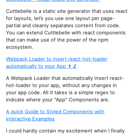
Cuttlebelle is a static site generator that uses react
for layouts, let’s you use one layout per page-
partial and cleanly separates content from code.
You can extend Cuttlebelle with react components
that can make use of the power of the npm
ecosystem.
Webpack Loader to insert react-hot-loader
automatically to your App 👨‍🔬
A Webpack Loader that automatically insert react-
hot-loader to your app, without any changes in
your app code. All it takes is a simple regex to
indicate where your "App" Components are.
A quick Guide to Styled Components with
interactive Examples
I could hardly contain my excitement when I finally