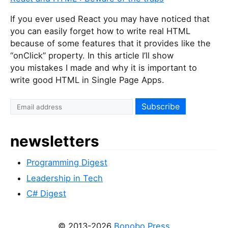
If you ever used React you may have noticed that
you can easily forget how to write real HTML
because of some features that it provides like the
“onClick” property. In this article I’ll show
you mistakes I made and why it is important to
write good HTML in Single Page Apps.
newsletters
Programming Digest
Leadership in Tech
C# Digest
© 2013-2026
Bonobo Press