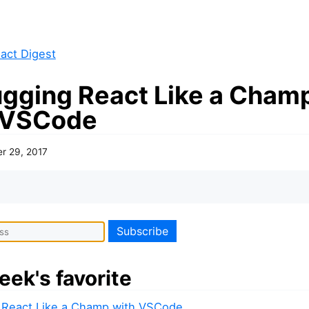
act Digest
gging React Like a Cham
 VSCode
er 29, 2017
eek's favorite
React Like a Champ with VSCode