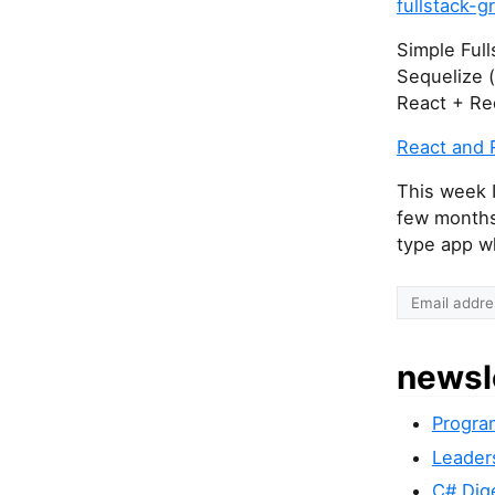
fullstack-g
Simple Full
Sequelize 
React + Re
React and 
This week I
few months
type app wh
newsl
Progra
Leader
C# Dig