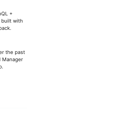
phQL +
built with
pack.
er the past
rd Manager
b.