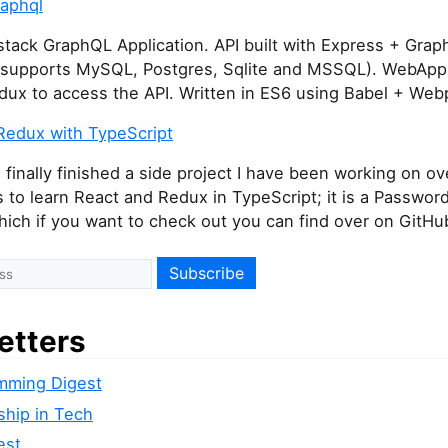
raphql
stack GraphQL Application. API built with Express + Gra
(supports MySQL, Postgres, Sqlite and MSSQL). WebApp 
dux to access the API. Written in ES6 using Babel + Web
Redux with TypeScript
 finally finished a side project I have been working on ov
 to learn React and Redux in TypeScript; it is a Passwo
ich if you want to check out you can find over on GitHu
etters
mming Digest
ship in Tech
est