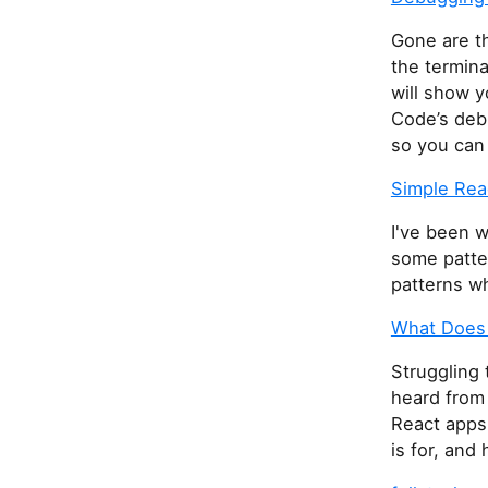
Gone are t
the termina
will show 
Code’s deb
so you can
Simple Rea
I've been w
some patter
patterns wh
What Does 
Struggling 
heard from 
React apps 
is for, and