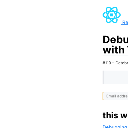
Re
Debu
with
#119 – Octob
this w
Debugging 