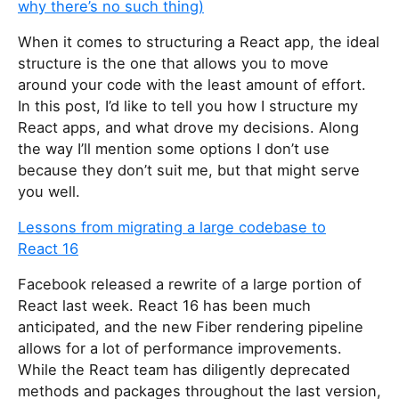
why there’s no such thing)
When it comes to structuring a React app, the ideal
structure is the one that allows you to move
around your code with the least amount of effort.
In this post, I’d like to tell you how I structure my
React apps, and what drove my decisions. Along
the way I’ll mention some options I don’t use
because they don’t suit me, but that might serve
you well.
Lessons from migrating a large codebase to
React 16
Facebook released a rewrite of a large portion of
React last week. React 16 has been much
anticipated, and the new Fiber rendering pipeline
allows for a lot of performance improvements.
While the React team has diligently deprecated
methods and packages throughout the last version,