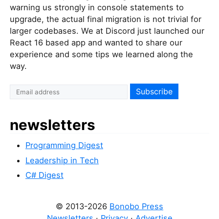
warning us strongly in console statements to
upgrade, the actual final migration is not trivial for
larger codebases. We at Discord just launched our
React 16 based app and wanted to share our
experience and some tips we learned along the
way.
newsletters
Programming Digest
Leadership in Tech
C# Digest
© 2013-2026
Bonobo Press
Newsletters
·
Privacy
·
Advertise