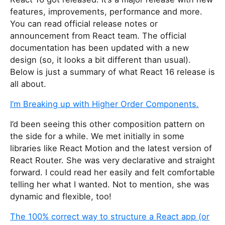
features, improvements, performance and more.
You can read official release notes or
announcement from React team. The official
documentation has been updated with a new
design (so, it looks a bit different than usual).
Below is just a summary of what React 16 release is
all about.
I’m Breaking up with Higher Order Components.
I’d been seeing this other composition pattern on
the side for a while. We met initially in some
libraries like React Motion and the latest version of
React Router. She was very declarative and straight
forward. I could read her easily and felt comfortable
telling her what I wanted. Not to mention, she was
dynamic and flexible, too!
The 100% correct way to structure a React app (or