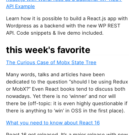
API Example
Learn how it is possible to build a React.js app with
Wordpress as a backend with the new WP REST
API. Code snippets & live demo included.
this week's favorite
The Curious Case of Mobx State Tree
Many words, talks and articles have been
dedicated to the question “should I be using Redux
or MobX?” Even React books tend to discuss both
nowadays. Yet there is no ‘winner’ and nor will
there be (off-topic: it is even highly questionable if
there is anything to ‘win’ in OSS in the first place).
What you need to know about React 16
React 16 got released. It’s a major release with new