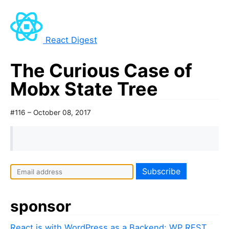
React Digest
The Curious Case of
Mobx State Tree
#116 – October 08, 2017
sponsor
React.js with WordPress as a Backend: WP REST