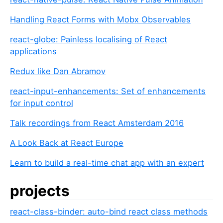
Handling React Forms with Mobx Observables
react-globe: Painless localising of React
applications
Redux like Dan Abramov
react-input-enhancements: Set of enhancements
for input control
Talk recordings from React Amsterdam 2016
A Look Back at React Europe
Learn to build a real-time chat app with an expert
projects
react-class-binder: auto-bind react class methods