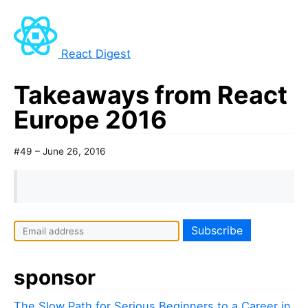
React Digest
Takeaways from React
Europe 2016
#49 – June 26, 2016
sponsor
The Slow Path for Serious Beginners to a Career in