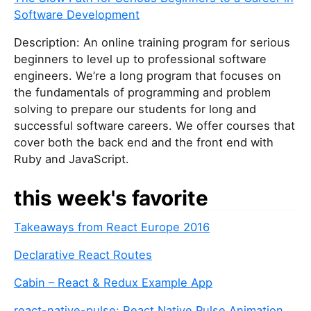
Software Development
Description: An online training program for serious
beginners to level up to professional software
engineers. We’re a long program that focuses on
the fundamentals of programming and problem
solving to prepare our students for long and
successful software careers. We offer courses that
cover both the back end and the front end with
Ruby and JavaScript.
this week's favorite
Takeaways from React Europe 2016
Declarative React Routes
Cabin – React & Redux Example App
react-native-pulse: React Native Pulse Animation