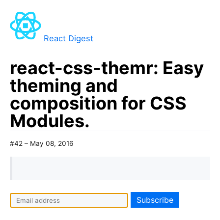
React Digest
react-css-themr: Easy
theming and
composition for CSS
Modules.
#42 – May 08, 2016