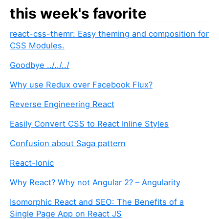
this week's favorite
react-css-themr: Easy theming and composition for
CSS Modules.
Goodbye ../../../
Why use Redux over Facebook Flux?
Reverse Engineering React
Easily Convert CSS to React Inline Styles
Confusion about Saga pattern
React-Ionic
Why React? Why not Angular 2? – Angularity
Isomorphic React and SEO: The Benefits of a
Single Page App on React JS