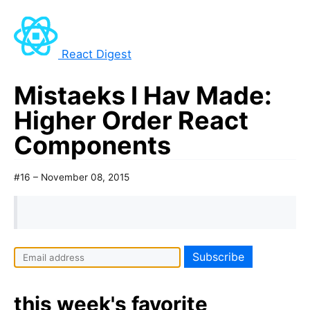
React Digest
Mistaeks I Hav Made:
Higher Order React
Components
#16 – November 08, 2015
I
f
y
this week's favorite
o