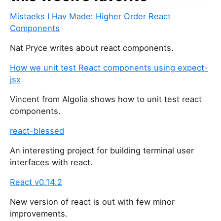
u
Mistaeks I Hav Made: Higher Order React
a
Components
r
e
Nat Pryce writes about react components.
a
h
How we unit test React components using expect-
u
jsx
m
Vincent from Algolia shows how to unit test react
a
components.
n
,
react-blessed
i
g
An interesting project for building terminal user
n
interfaces with react.
o
React v0.14.2
r
e
New version of react is out with few minor
t
improvements.
h