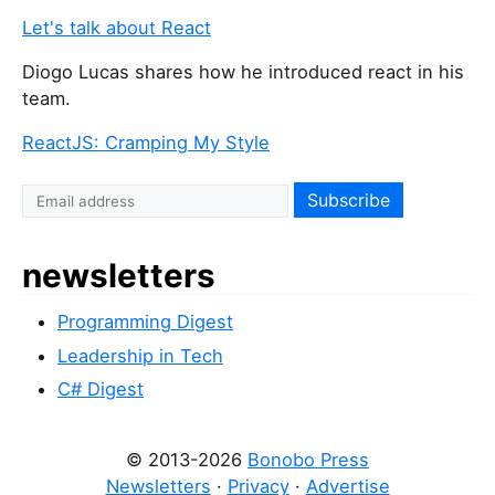
i
Let's talk about React
s
Diogo Lucas shares how he introduced react in his
f
team.
i
e
ReactJS: Cramping My Style
l
d
I
f
y
newsletters
o
u
Programming Digest
a
r
Leadership in Tech
e
C# Digest
a
h
© 2013-2026
Bonobo Press
u
Newsletters
·
Privacy
·
Advertise
m