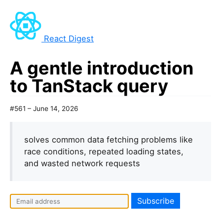
React Digest
A gentle introduction
to TanStack query
#561 – June 14, 2026
solves common data fetching problems like
race conditions, repeated loading states,
and wasted network requests