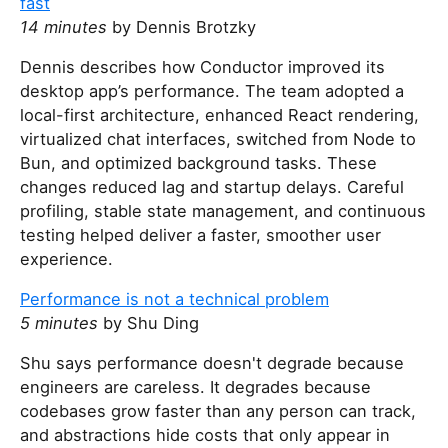
fast
14 minutes
by Dennis Brotzky
Dennis describes how Conductor improved its
desktop app’s performance. The team adopted a
local-first architecture, enhanced React rendering,
virtualized chat interfaces, switched from Node to
Bun, and optimized background tasks. These
changes reduced lag and startup delays. Careful
profiling, stable state management, and continuous
testing helped deliver a faster, smoother user
experience.
Performance is not a technical problem
5 minutes
by Shu Ding
Shu says performance doesn't degrade because
engineers are careless. It degrades because
codebases grow faster than any person can track,
and abstractions hide costs that only appear in