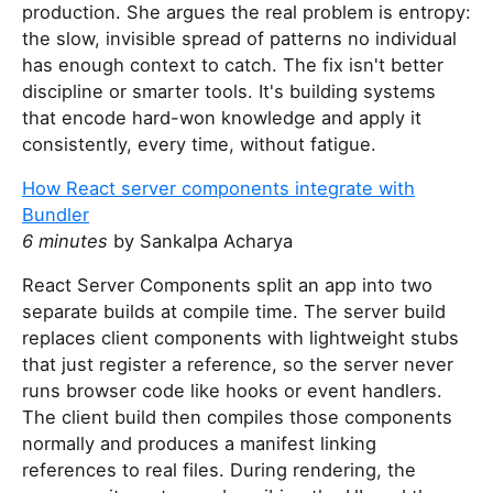
production. She argues the real problem is entropy:
the slow, invisible spread of patterns no individual
has enough context to catch. The fix isn't better
discipline or smarter tools. It's building systems
that encode hard-won knowledge and apply it
consistently, every time, without fatigue.
How React server components integrate with
Bundler
6 minutes
by Sankalpa Acharya
React Server Components split an app into two
separate builds at compile time. The server build
replaces client components with lightweight stubs
that just register a reference, so the server never
runs browser code like hooks or event handlers.
The client build then compiles those components
normally and produces a manifest linking
references to real files. During rendering, the