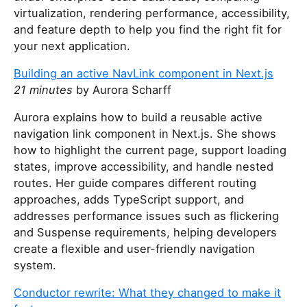
virtualization, rendering performance, accessibility,
and feature depth to help you find the right fit for
your next application.
Building an active NavLink component in Next.js
21 minutes
by Aurora Scharff
Aurora explains how to build a reusable active
navigation link component in Next.js. She shows
how to highlight the current page, support loading
states, improve accessibility, and handle nested
routes. Her guide compares different routing
approaches, adds TypeScript support, and
addresses performance issues such as flickering
and Suspense requirements, helping developers
create a flexible and user-friendly navigation
system.
Conductor rewrite: What they changed to make it