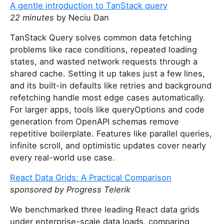
A gentle introduction to TanStack query
22 minutes
by Neciu Dan
TanStack Query solves common data fetching
problems like race conditions, repeated loading
states, and wasted network requests through a
shared cache. Setting it up takes just a few lines,
and its built-in defaults like retries and background
refetching handle most edge cases automatically.
For larger apps, tools like queryOptions and code
generation from OpenAPI schemas remove
repetitive boilerplate. Features like parallel queries,
infinite scroll, and optimistic updates cover nearly
every real-world use case.
React Data Grids: A Practical Comparison
sponsored by Progress Telerik
We benchmarked three leading React data grids
under enterprise-scale data loads, comparing