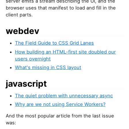
server emits a stream describing the UI, and the
browser uses that manifest to load and fill in the
client parts.
webdev
The Field Guide to CSS Grid Lanes
How building an HTML-first site doubled our
users overnight
What's missing in CSS layout
javascript
The quiet problem with unnecessary async
Why are we not using Service Workers?
And the most popular article from the last issue
was: