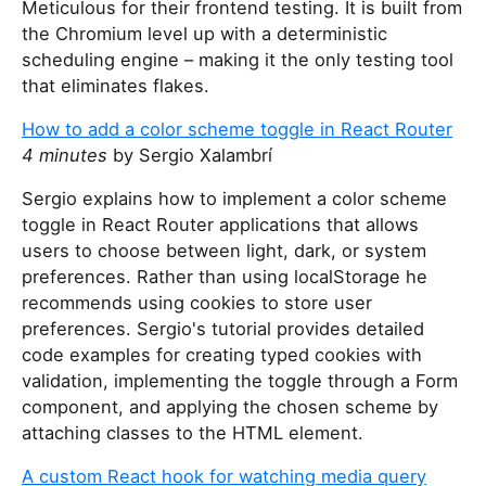
Meticulous for their frontend testing. It is built from
the Chromium level up with a deterministic
scheduling engine – making it the only testing tool
that eliminates flakes.
How to add a color scheme toggle in React Router
4 minutes
by Sergio Xalambrí
Sergio explains how to implement a color scheme
toggle in React Router applications that allows
users to choose between light, dark, or system
preferences. Rather than using localStorage he
recommends using cookies to store user
preferences. Sergio's tutorial provides detailed
code examples for creating typed cookies with
validation, implementing the toggle through a Form
component, and applying the chosen scheme by
attaching classes to the HTML element.
A custom React hook for watching media query