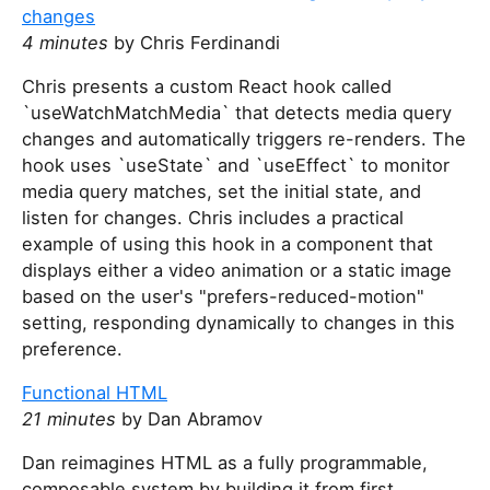
changes
4 minutes
by Chris Ferdinandi
Chris presents a custom React hook called
`useWatchMatchMedia` that detects media query
changes and automatically triggers re-renders. The
hook uses `useState` and `useEffect` to monitor
media query matches, set the initial state, and
listen for changes. Chris includes a practical
example of using this hook in a component that
displays either a video animation or a static image
based on the user's "prefers-reduced-motion"
setting, responding dynamically to changes in this
preference.
Functional HTML
21 minutes
by Dan Abramov
Dan reimagines HTML as a fully programmable,
composable system by building it from first