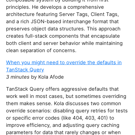
principles. He develops a comprehensive
architecture featuring Server Tags, Client Tags,
and a rich JSON-based interchange format that
preserves object data structures. This approach
creates full-stack components that encapsulate
both client and server behavior while maintaining
clean separation of concerns.
When you might need to override the defaults in
TanStack Query
3 minutes
by Kola Afode
TanStack Query offers aggressive defaults that
work well in most cases, but sometimes overriding
them makes sense. Kola discusses two common
override scenarios: disabling query retries for tests
or specific error codes (like 404, 403, 401) to
improve efficiency, and adjusting query caching
parameters for data that rarely changes or when