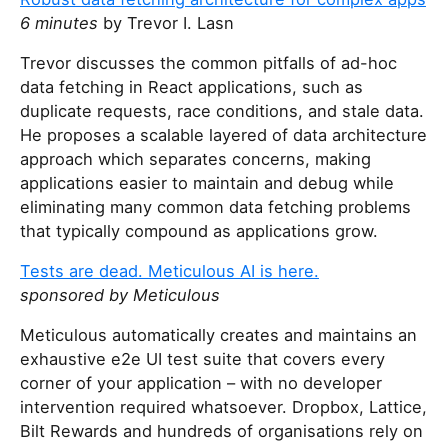
6 minutes
by Trevor I. Lasn
Trevor discusses the common pitfalls of ad-hoc
data fetching in React applications, such as
duplicate requests, race conditions, and stale data.
He proposes a scalable layered of data architecture
approach which separates concerns, making
applications easier to maintain and debug while
eliminating many common data fetching problems
that typically compound as applications grow.
Tests are dead. Meticulous AI is here.
sponsored by Meticulous
Meticulous automatically creates and maintains an
exhaustive e2e UI test suite that covers every
corner of your application – with no developer
intervention required whatsoever. Dropbox, Lattice,
Bilt Rewards and hundreds of organisations rely on