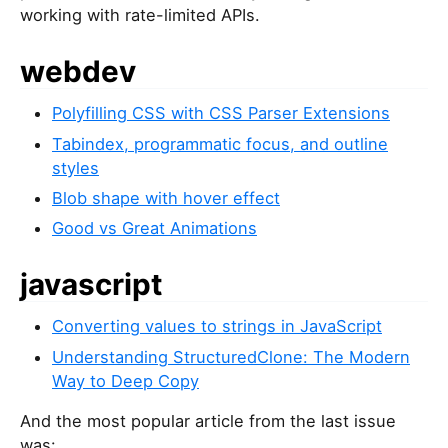
working with rate-limited APIs.
webdev
Polyfilling CSS with CSS Parser Extensions
Tabindex, programmatic focus, and outline
styles
Blob shape with hover effect
Good vs Great Animations
javascript
Converting values to strings in JavaScript
Understanding StructuredClone: The Modern
Way to Deep Copy
And the most popular article from the last issue
was: