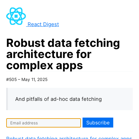
React Digest
Robust data fetching
architecture for
complex apps
#505 – May 11, 2025
And pitfalls of ad-hoc data fetching
Robust data fetching architecture for complex apps