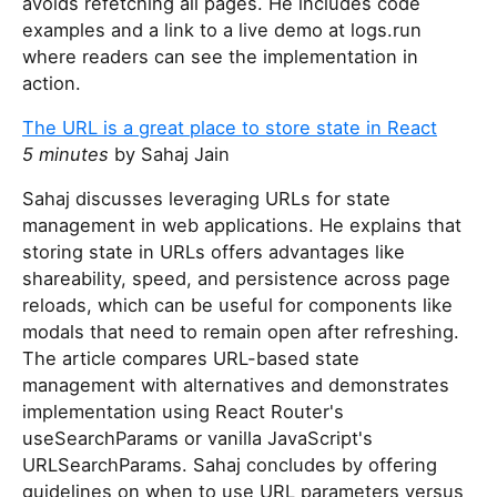
avoids refetching all pages. He includes code
examples and a link to a live demo at logs.run
where readers can see the implementation in
action.
The URL is a great place to store state in React
5 minutes
by Sahaj Jain
Sahaj discusses leveraging URLs for state
management in web applications. He explains that
storing state in URLs offers advantages like
shareability, speed, and persistence across page
reloads, which can be useful for components like
modals that need to remain open after refreshing.
The article compares URL-based state
management with alternatives and demonstrates
implementation using React Router's
useSearchParams or vanilla JavaScript's
URLSearchParams. Sahaj concludes by offering
guidelines on when to use URL parameters versus