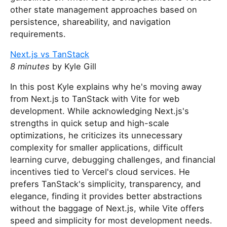
other state management approaches based on
persistence, shareability, and navigation
requirements.
Next.js vs TanStack
8 minutes
by Kyle Gill
In this post Kyle explains why he's moving away
from Next.js to TanStack with Vite for web
development. While acknowledging Next.js's
strengths in quick setup and high-scale
optimizations, he criticizes its unnecessary
complexity for smaller applications, difficult
learning curve, debugging challenges, and financial
incentives tied to Vercel's cloud services. He
prefers TanStack's simplicity, transparency, and
elegance, finding it provides better abstractions
without the baggage of Next.js, while Vite offers
speed and simplicity for most development needs.