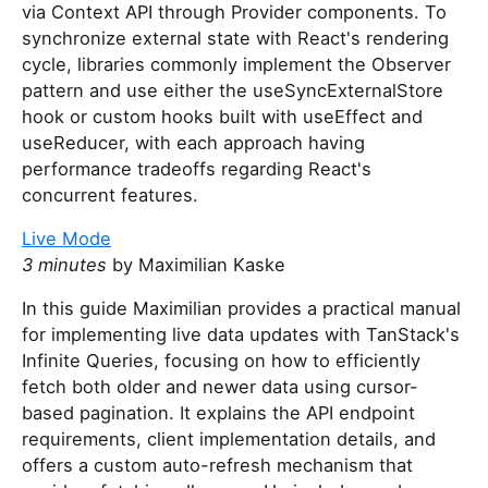
via Context API through Provider components. To
synchronize external state with React's rendering
cycle, libraries commonly implement the Observer
pattern and use either the useSyncExternalStore
hook or custom hooks built with useEffect and
useReducer, with each approach having
performance tradeoffs regarding React's
concurrent features.
Live Mode
3 minutes
by Maximilian Kaske
In this guide Maximilian provides a practical manual
for implementing live data updates with TanStack's
Infinite Queries, focusing on how to efficiently
fetch both older and newer data using cursor-
based pagination. It explains the API endpoint
requirements, client implementation details, and
offers a custom auto-refresh mechanism that