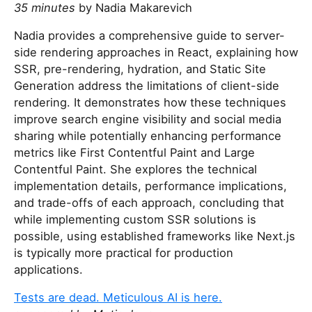
35 minutes
by Nadia Makarevich
Nadia provides a comprehensive guide to server-
side rendering approaches in React, explaining how
SSR, pre-rendering, hydration, and Static Site
Generation address the limitations of client-side
rendering. It demonstrates how these techniques
improve search engine visibility and social media
sharing while potentially enhancing performance
metrics like First Contentful Paint and Large
Contentful Paint. She explores the technical
implementation details, performance implications,
and trade-offs of each approach, concluding that
while implementing custom SSR solutions is
possible, using established frameworks like Next.js
is typically more practical for production
applications.
Tests are dead. Meticulous AI is here.