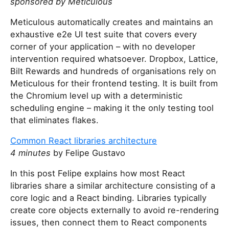
sponsored by Meticulous
Meticulous automatically creates and maintains an
exhaustive e2e UI test suite that covers every
corner of your application – with no developer
intervention required whatsoever. Dropbox, Lattice,
Bilt Rewards and hundreds of organisations rely on
Meticulous for their frontend testing. It is built from
the Chromium level up with a deterministic
scheduling engine – making it the only testing tool
that eliminates flakes.
Common React libraries architecture
4 minutes
by Felipe Gustavo
In this post Felipe explains how most React
libraries share a similar architecture consisting of a
core logic and a React binding. Libraries typically
create core objects externally to avoid re-rendering
issues, then connect them to React components