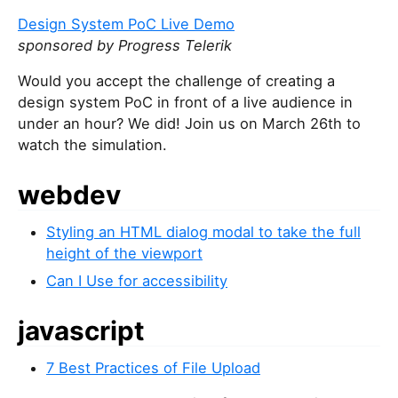
Design System PoC Live Demo
sponsored by Progress Telerik
Would you accept the challenge of creating a
design system PoC in front of a live audience in
under an hour? We did! Join us on March 26th to
watch the simulation.
webdev
Styling an HTML dialog modal to take the full
height of the viewport
Can I Use for accessibility
javascript
7 Best Practices of File Upload