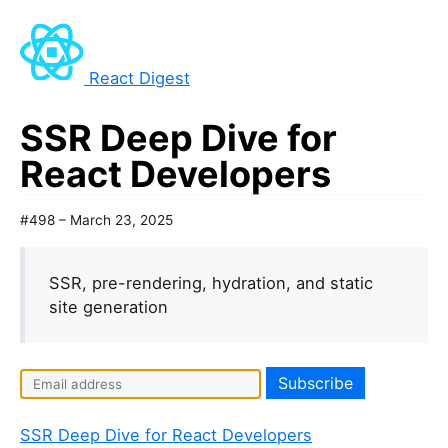
React Digest
SSR Deep Dive for
React Developers
#498 – March 23, 2025
SSR, pre-rendering, hydration, and static
site generation
SSR Deep Dive for React Developers