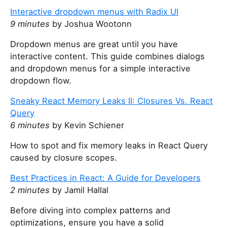
t
Interactive dropdown menus with Radix UI
h
9 minutes
by Joshua Wootonn
i
Dropdown menus are great until you have
s
interactive content. This guide combines dialogs
f
and dropdown menus for a simple interactive
i
dropdown flow.
e
l
Sneaky React Memory Leaks II: Closures Vs. React
d
Query
6 minutes
by Kevin Schiener
How to spot and fix memory leaks in React Query
caused by closure scopes.
Best Practices in React: A Guide for Developers
2 minutes
by Jamil Hallal
Before diving into complex patterns and
optimizations, ensure you have a solid