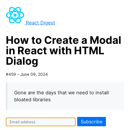
React Digest
How to Create a Modal
in React with HTML
Dialog
#459 – June 09, 2024
Gone are the days that we need to install
bloated libraries
I
f