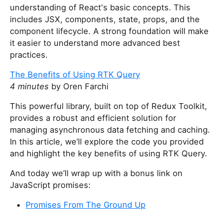
understanding of React's basic concepts. This
includes JSX, components, state, props, and the
component lifecycle. A strong foundation will make
it easier to understand more advanced best
practices.
The Benefits of Using RTK Query
4 minutes
by Oren Farchi
This powerful library, built on top of Redux Toolkit,
provides a robust and efficient solution for
managing asynchronous data fetching and caching.
In this article, we’ll explore the code you provided
and highlight the key benefits of using RTK Query.
And today we’ll wrap up with a bonus link on
JavaScript promises:
Promises From The Ground Up