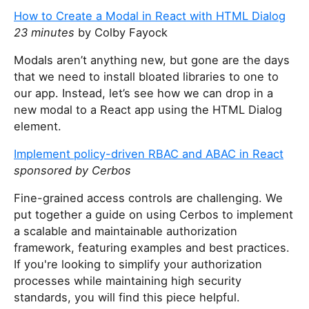
y
How to Create a Modal in React with HTML Dialog
o
23 minutes
by Colby Fayock
u
a
Modals aren’t anything new, but gone are the days
r
that we need to install bloated libraries to one to
e
our app. Instead, let’s see how we can drop in a
a
new modal to a React app using the HTML Dialog
h
element.
u
Implement policy-driven RBAC and ABAC in React
m
sponsored by Cerbos
a
n
Fine-grained access controls are challenging. We
,
put together a guide on using Cerbos to implement
i
a scalable and maintainable authorization
g
framework, featuring examples and best practices.
n
If you're looking to simplify your authorization
o
processes while maintaining high security
r
standards, you will find this piece helpful.
e