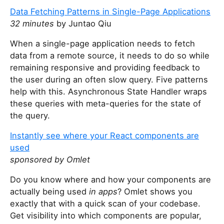
Data Fetching Patterns in Single-Page Applications
32 minutes
by Juntao Qiu
When a single-page application needs to fetch
data from a remote source, it needs to do so while
remaining responsive and providing feedback to
the user during an often slow query. Five patterns
help with this. Asynchronous State Handler wraps
these queries with meta-queries for the state of
the query.
Instantly see where your React components are
used
sponsored by Omlet
Do you know where and how your components are
actually being used
in apps
? Omlet shows you
exactly that with a quick scan of your codebase.
Get visibility into which components are popular,