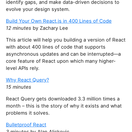
identify gaps, and make data-driven decisions to
evolve your design system.
Build Your Own React.js in 400 Lines of Code
12 minutes
by Zachary Lee
This article will help you building a version of React
with about 400 lines of code that supports
asynchronous updates and can be interrupted—a
core feature of React upon which many higher-
level APIs rely.
Why React Query?
15 minutes
React Query gets downloaded 3.3 million times a
month – this is the story of why it exists and what
problems it solves.
Bulletproof React
3 minutes
by Alan Alickovic