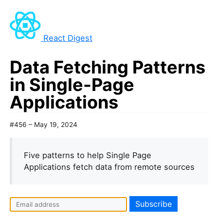
React Digest
Data Fetching Patterns
in Single-Page
Applications
#456 – May 19, 2024
Five patterns to help Single Page
Applications fetch data from remote sources