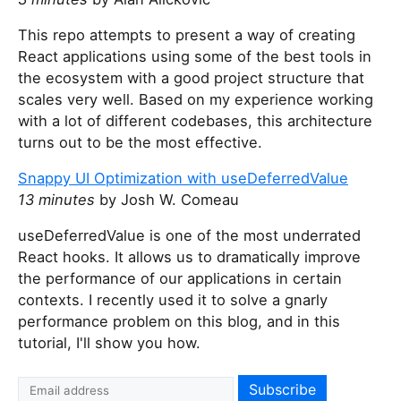
This repo attempts to present a way of creating
React applications using some of the best tools in
the ecosystem with a good project structure that
scales very well. Based on my experience working
with a lot of different codebases, this architecture
turns out to be the most effective.
Snappy UI Optimization with useDeferredValue
13 minutes
by Josh W. Comeau
useDeferredValue is one of the most underrated
React hooks. It allows us to dramatically improve
the performance of our applications in certain
contexts. I recently used it to solve a gnarly
performance problem on this blog, and in this
tutorial, I'll show you how.